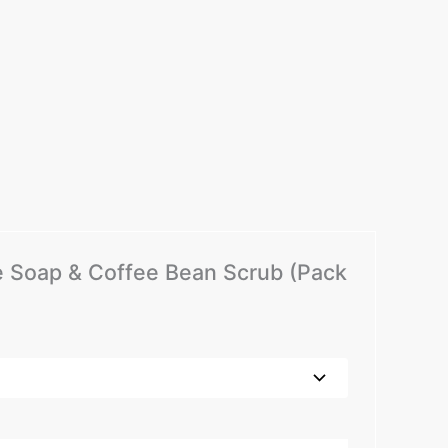
me Soap & Coffee Bean Scrub (Pack