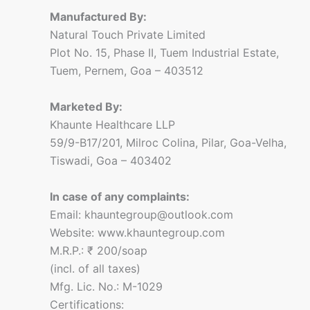
Manufactured By:
Natural Touch Private Limited
Plot No. 15, Phase II, Tuem Industrial Estate,
Tuem, Pernem, Goa – 403512
Marketed By:
Khaunte Healthcare LLP
59/9-B17/201, Milroc Colina, Pilar, Goa-Velha,
Tiswadi, Goa – 403402
In case of any complaints:
Email: khauntegroup@outlook.com
Website: www.khauntegroup.com
M.R.P.: ₹ 200/soap
(incl. of all taxes)
Mfg. Lic. No.: M-1029
Certifications: