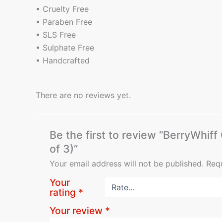
• Cruelty Free
• Paraben Free
• SLS Free
• Sulphate Free
• Handcrafted
There are no reviews yet.
Be the first to review “BerryWhi
of 3)”
Your email address will not be published.
Requ
Your
rating
*
Your review
*