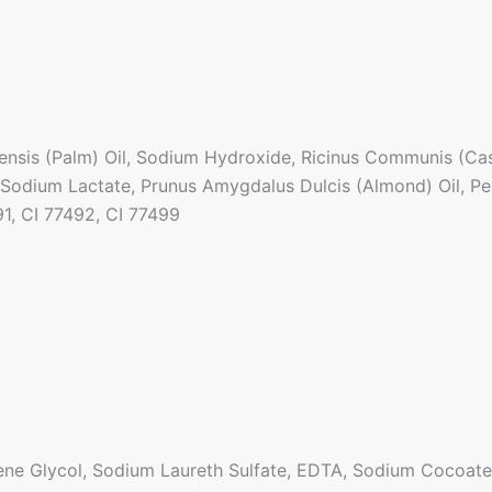
nsis (Palm) Oil, Sodium Hydroxide, Ricinus Communis (Casto
 Sodium Lactate, Prunus Amygdalus Dulcis (Almond) Oil, Pe
91, CI 77492, CI 77499
ne Glycol, Sodium Laureth Sulfate, EDTA, Sodium Cocoate,