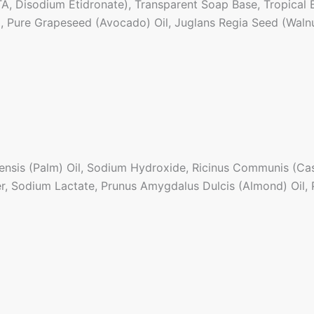
A, Disodium Etidronate), Transparent Soap Base, Tropical B
l, Pure Grapeseed (Avocado) Oil, Juglans Regia Seed (Walnu
nsis (Palm) Oil, Sodium Hydroxide, Ricinus Communis (Casto
r, Sodium Lactate, Prunus Amygdalus Dulcis (Almond) Oil, 