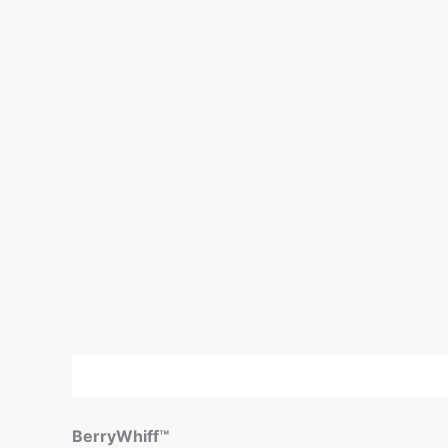
Description
Reviews (0)
BerryWhiff™