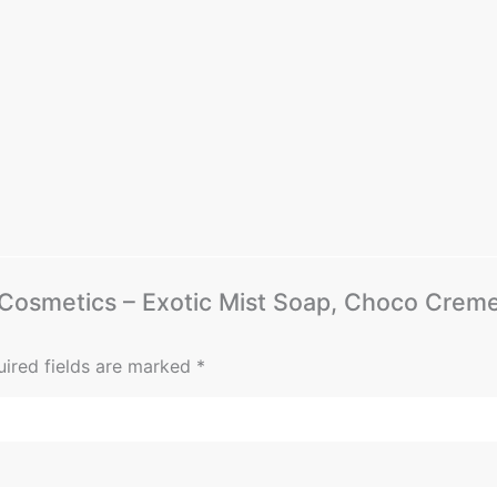
ff Cosmetics – Exotic Mist Soap, Choco Cre
ired fields are marked
*