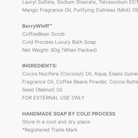
Lauryl Sulfate, Sodium Stearate, Tetrasodium EDT
Mango Fragrance Oil, Purifying Dullness (Mint) Oi
BerryWhiff™
CoffeeBean Scrub
Cold Process Luxury Bath Soap
Net Weight: 80g (When Packed)
INGREDIENTS:
Cocos Nucifera (Coconut) Oil, Aqua, Elaeis Guinee
Fragrance Oil, Coffee Beans Powder, Cocoa Butte
Seed (Walnut) Oil
FOR EXTERNAL USE ONLY
HANDMADE SOAP BY COLD PROCESS
Store in a cool and dry place
*Registered Trade Mark