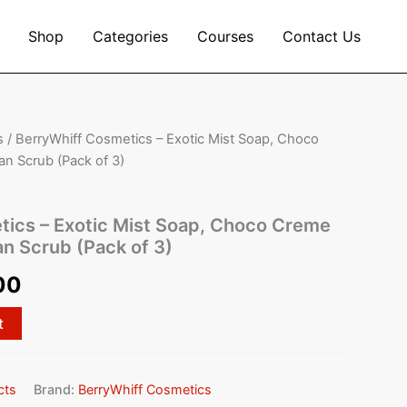
Shop
Categories
Courses
Contact Us
s
/ BerryWhiff Cosmetics – Exotic Mist Soap, Choco
al
Current
n Scrub (Pack of 3)
price
is:
tics – Exotic Mist Soap, Choco Creme
n Scrub (Pack of 3)
00.
₹450.00.
00
t
cts
Brand:
BerryWhiff Cosmetics