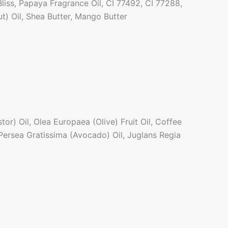
liss, Papaya Fragrance Oil, CI 77492, CI 77288,
t) Oil, Shea Butter, Mango Butter
r) Oil, Olea Europaea (Olive) Fruit Oil, Coffee
Persea Gratissima (Avocado) Oil, Juglans Regia