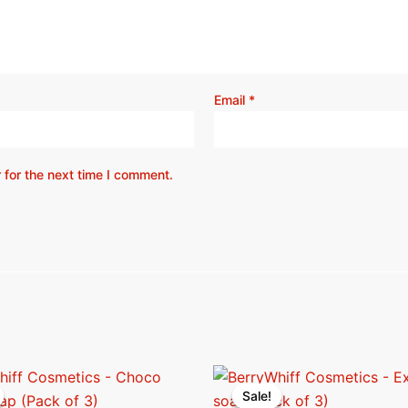
Email
*
 for the next time I comment.
riginal
Current
Original
Current
rice
price
price
price
Sale!
Sale!
as:
is:
was:
is: