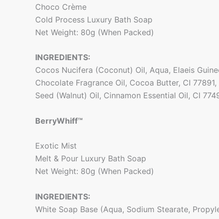
Choco Crème
Cold Process Luxury Bath Soap
Net Weight: 80g (When Packed)
INGREDIENTS:
Cocos Nucifera (Coconut) Oil, Aqua, Elaeis Guinee
Chocolate Fragrance Oil, Cocoa Butter, CI 77891,
Seed (Walnut) Oil, Cinnamon Essential Oil, CI 774
BerryWhiff™
Exotic Mist
Melt & Pour Luxury Bath Soap
Net Weight: 80g (When Packed)
INGREDIENTS:
White Soap Base (Aqua, Sodium Stearate, Propyle