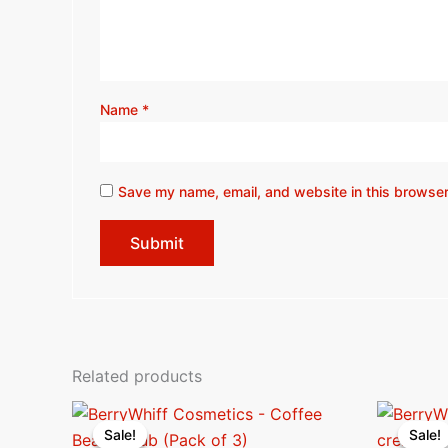
Name
*
Save my name, email, and website in this browser
Related products
Original
Current
O
price
price
p
Sale!
Sale!
Sale!
Sale!
was:
is:
w