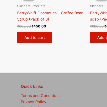
₹600.00.
₹450.00.
₹
Skincare Products
Skincare P
BerryWhiff Cosmetics – Coffee Bean
BerryWhi
Scrub (Pack of 3)
soap (Pa
₹
600.00
₹
450.00
₹
600.00
₹
Add to cart
Add t
Quick Links
Terms and Conditions
Privacy Policy