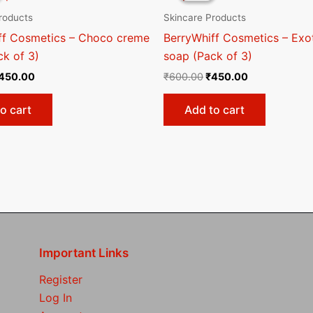
600.00.
₹450.00.
₹600.00.
₹450.00.
roducts
Skincare Products
ff Cosmetics – Choco creme
BerryWhiff Cosmetics – Exot
ck of 3)
soap (Pack of 3)
450.00
₹
600.00
₹
450.00
o cart
Add to cart
Important Links
Register
Log In