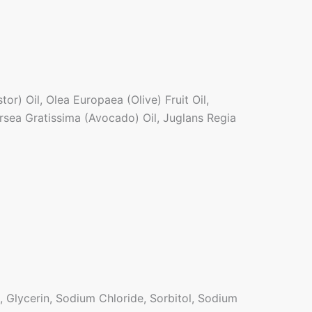
r) Oil, Olea Europaea (Olive) Fruit Oil,
rsea Gratissima (Avocado) Oil, Juglans Regia
 Glycerin, Sodium Chloride, Sorbitol, Sodium