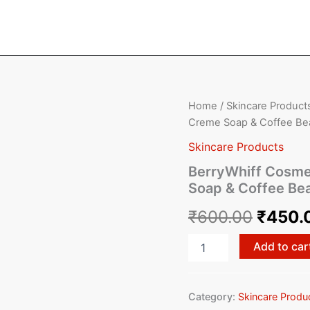
BerryWhiff
Home
/
Skincare Product
Origin
Cosmetics
Creme Soap & Coffee Bea
-
price
Exotic
Skincare Products
Mist
was:
BerryWhiff Cosme
Soap,
Soap & Coffee Bea
Choco
₹600.
Creme
₹
600.00
₹
450.
Soap
&
Coffee
Add to car
Bean
Scrub
(Pack
Category:
Skincare Produ
of