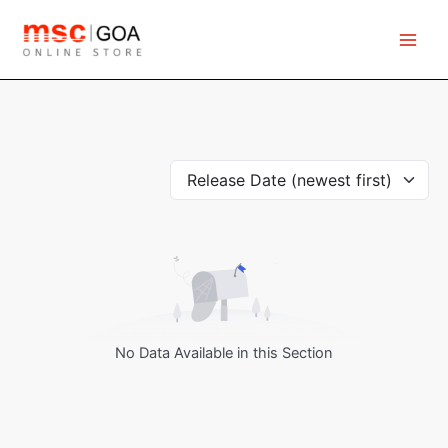
Skip
to
content
Release Date (newest first)
No Data Available in this Section