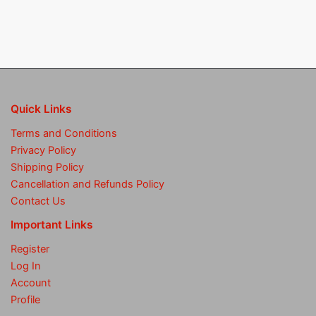
Quick Links
Terms and Conditions
Privacy Policy
Shipping Policy
Cancellation and Refunds Policy
Contact Us
Important Links
Register
Log In
Account
Profile