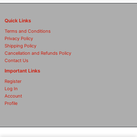
Quick Links
Terms and Conditions
Privacy Policy
Shipping Policy
Cancellation and Refunds Policy
Contact Us
Important Links
Register
Log In
Account
Profile